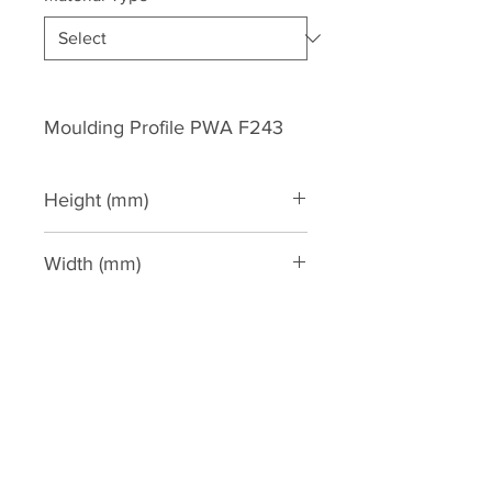
Moulding Profile PWA F243
Height (mm)
243
Width (mm)
54