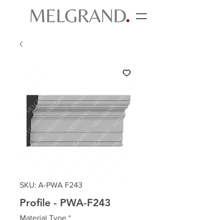
SKU: A-PWA F243
Profile - PWA-F243
Material Type
*