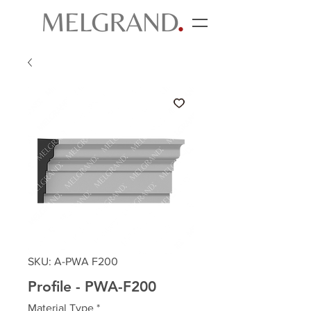
SKU: A-PWA F200
Profile - PWA-F200
Material Type
*