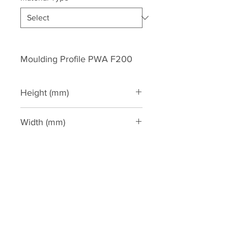
Moulding Profile PWA F200
Height (mm)
200
Width (mm)
65