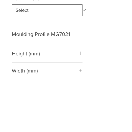
Moulding Profile MG7021
Height (mm)
300
Width (mm)
250