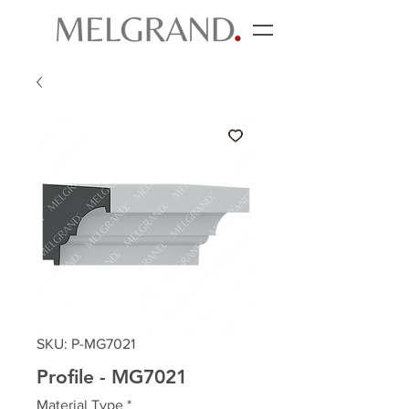
SKU: P-MG7021
Profile - MG7021
Material Type
*