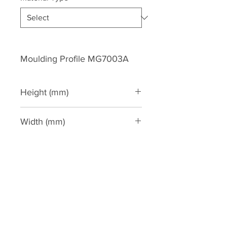
Moulding Profile MG7003A
Height (mm)
115
Width (mm)
120