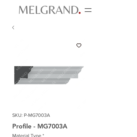
SKU: P-MG7003A
Profile - MG7003A
Material Type
*