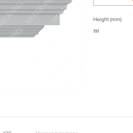
Height (mm)
191
Melgrand locations
HOME