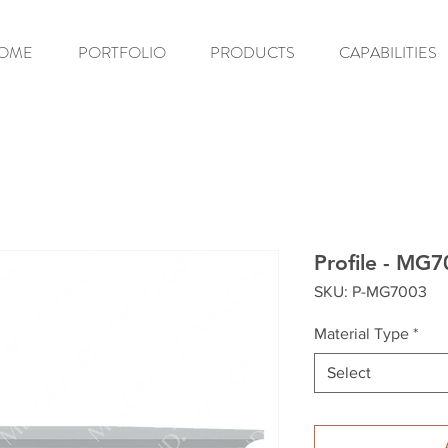
OME
PORTFOLIO
PRODUCTS
CAPABILITIES
Profile - MG
SKU: P-MG7003
Material Type
*
Select