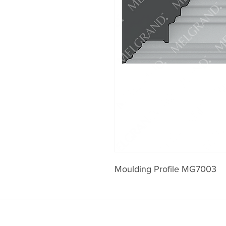
Moulding Profile MG7003