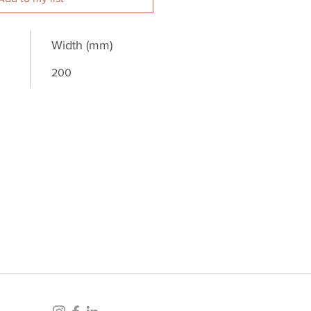
Width (mm)
200