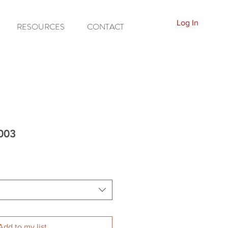
Log In
RESOURCES
CONTACT
7003
Add to my list