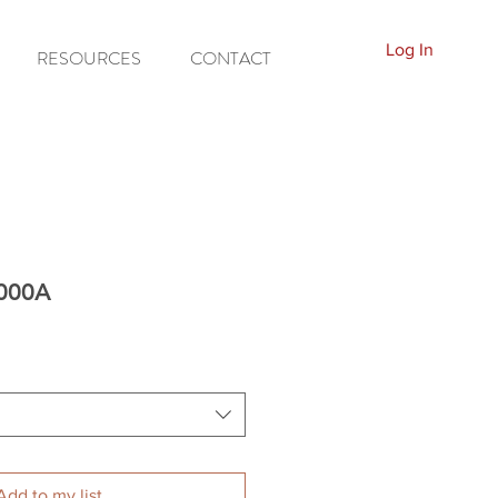
Log In
RESOURCES
CONTACT
7000A
Add to my list