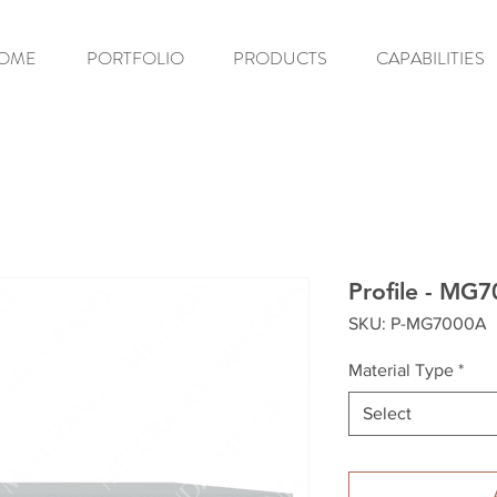
OME
PORTFOLIO
PRODUCTS
CAPABILITIES
Profile - MG
SKU: P-MG7000A
Material Type
*
Select