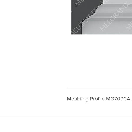
Moulding Profile MG7000A