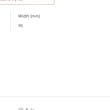
Width (mm)
115