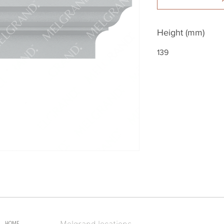
Height (mm)
139
Melgrand locations
HOME