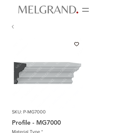
SKU: P-MG7000
Profile - MG7000
Material Type
*