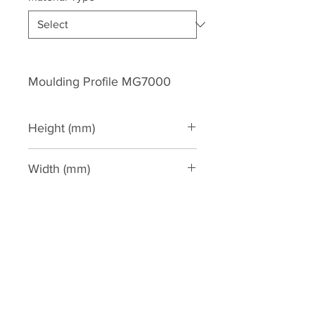
Moulding Profile MG7000
Height (mm)
205
Width (mm)
116