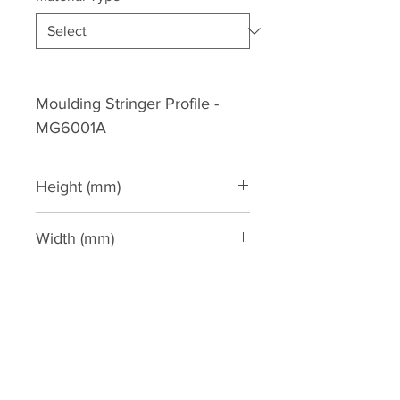
Moulding Stringer Profile - 
MG6001A
Height (mm)
90
Width (mm)
46