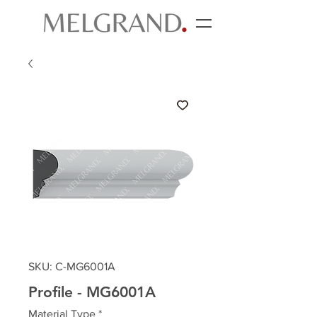
SKU: C-MG6001A
Profile - MG6001A
Material Type
*