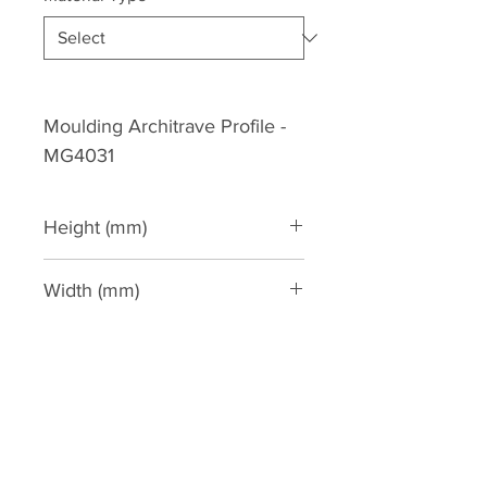
Moulding Architrave Profile -
MG4031
Height (mm)
180
Width (mm)
55