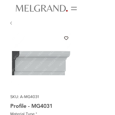
SKU: A-MG4031
Profile - MG4031
Material Type
*