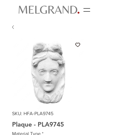
SKU: HFA-PLA9745
Plaque - PLA9745
Material Type
*