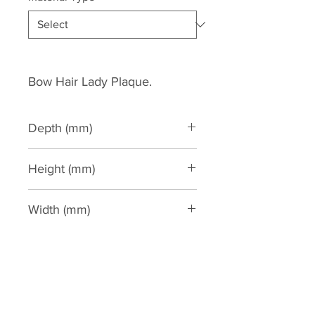
Bow Hair Lady Plaque.
Depth (mm)
120
Height (mm)
310
Width (mm)
190