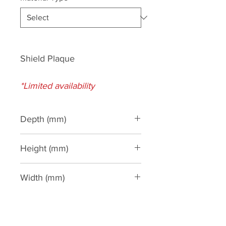
Shield Plaque
*Limited availability
Depth (mm)
Height (mm)
435
Width (mm)
320