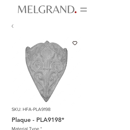
SKU: HFA-PLA9198
Plaque - PLA9198*
Material Type
*