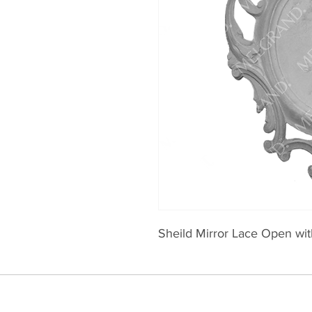
Sheild Mirror Lace Open with 