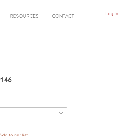
Log In
RESOURCES
CONTACT
9146
Add to my list