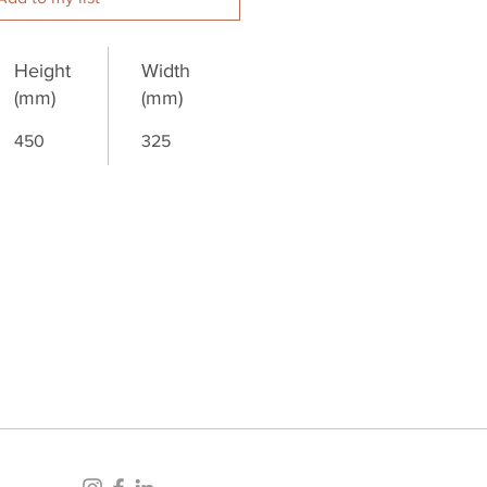
Height
Width
(mm)
(mm)
450
325