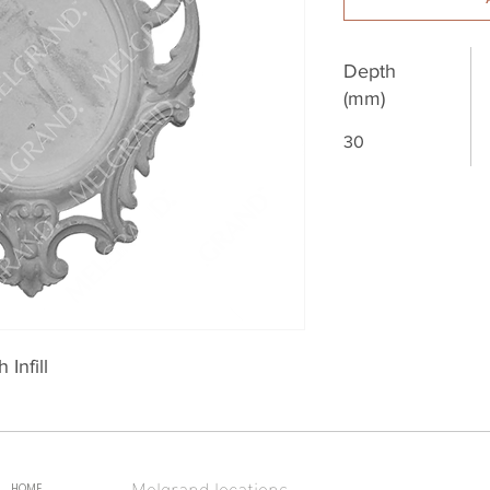
Depth
(mm)
30
Infill
Melgrand locations
HOME