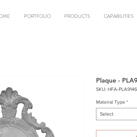
OME
PORTFOLIO
PRODUCTS
CAPABILITIES
Plaque - PLA
SKU: HFA-PLA9146
Material Type
*
Select