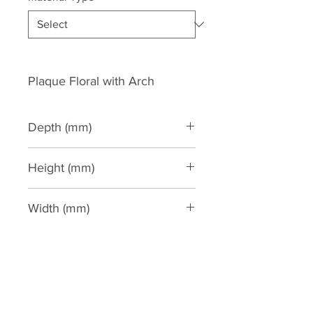
Plaque Floral with Arch
Depth (mm)
60
Height (mm)
540
Width (mm)
265