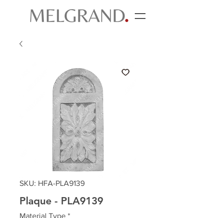
SKU: HFA-PLA9139
Plaque - PLA9139
Material Type
*