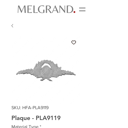
SKU: HFA-PLA9119
Plaque - PLA9119
Material Type
*