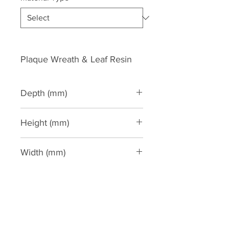
Plaque Wreath & Leaf Resin
Depth (mm)
20
Height (mm)
150
Width (mm)
385