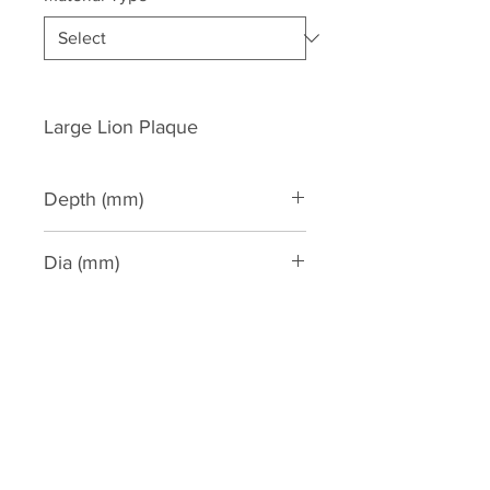
Large Lion Plaque
Depth (mm)
160
Dia (mm)
370