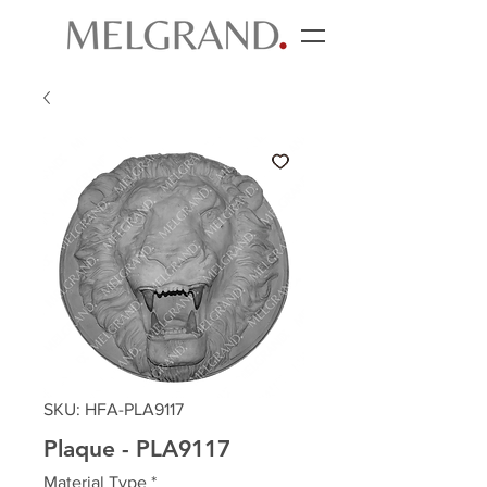
SKU: HFA-PLA9117
Plaque - PLA9117
Material Type
*