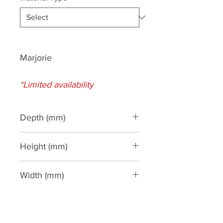
Marjorie
*Limited availability
Depth (mm)
180
Height (mm)
460
Width (mm)
300