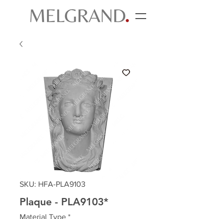
SKU: HFA-PLA9103
Plaque - PLA9103*
Material Type
*