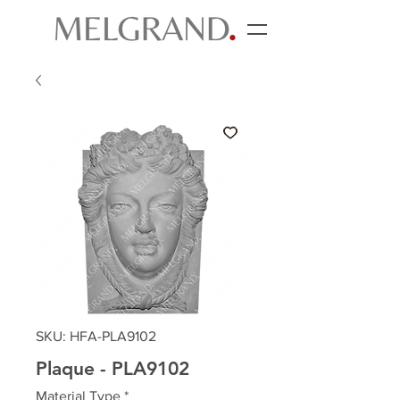
SKU: HFA-PLA9102
Plaque - PLA9102
Material Type
*