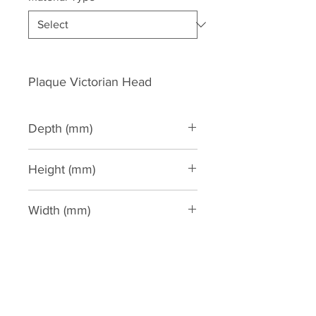
Plaque Victorian Head
Depth (mm)
147
Height (mm)
304
Width (mm)
233