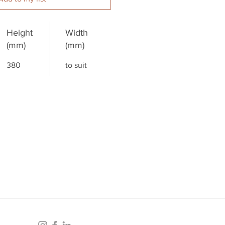
Height
Width
(mm)
(mm)
380
to suit