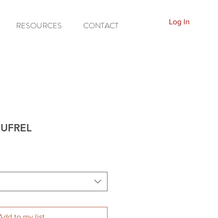
Log In
RESOURCES
CONTACT
C-UFREL
Add to my list