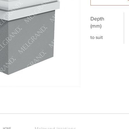
Depth
(mm)
to suit
Melgrand locations
HOME