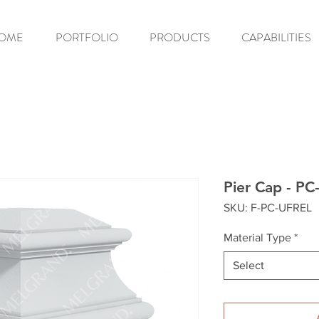
OME
PORTFOLIO
PRODUCTS
CAPABILITIES
Pier Cap - P
SKU: F-PC-UFREL
Material Type
*
Select