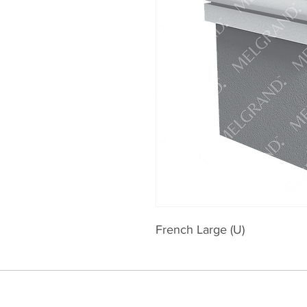
French Large (U)