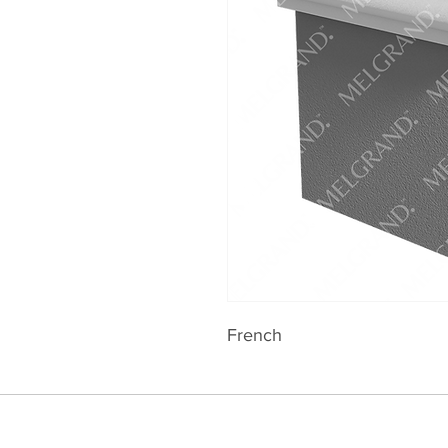
French