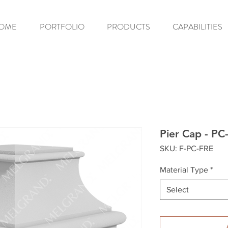
OME
PORTFOLIO
PRODUCTS
CAPABILITIES
Pier Cap - PC
SKU: F-PC-FRE
Material Type
*
Select