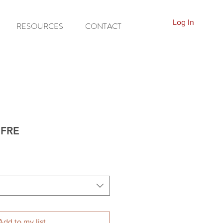
Log In
RESOURCES
CONTACT
-FRE
Add to my list