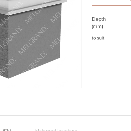
Depth
(mm)
to suit
Melgrand locations
HOME