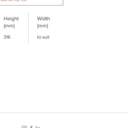
Height
Width
(mm)
(mm)
316
to suit