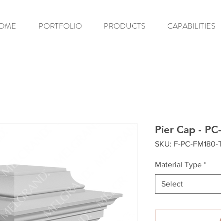
OME
PORTFOLIO
PRODUCTS
CAPABILITIES
Pier Cap - P
SKU: F-PC-FM180-
Material Type
*
Select