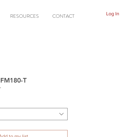
Log In
RESOURCES
CONTACT
C-FM180-T
T
Add to my list