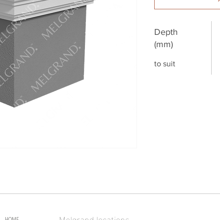
Depth
(mm)
to suit
Melgrand locations
HOME