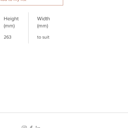
Height
Width
(mm)
(mm)
263
to suit