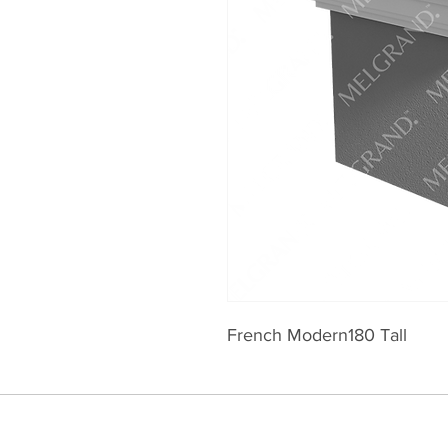
French Modern180 Tall