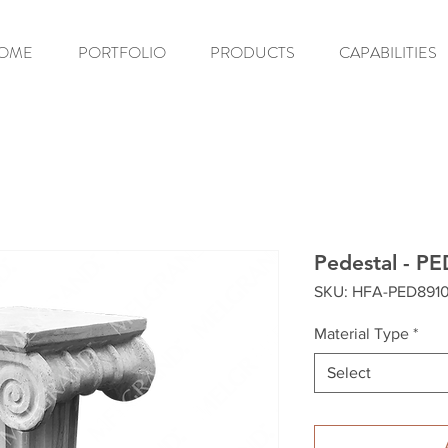
OME
PORTFOLIO
PRODUCTS
CAPABILITIES
Pedestal - P
SKU: HFA-PED891
Material Type
*
Select