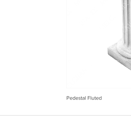
Pedestal Fluted