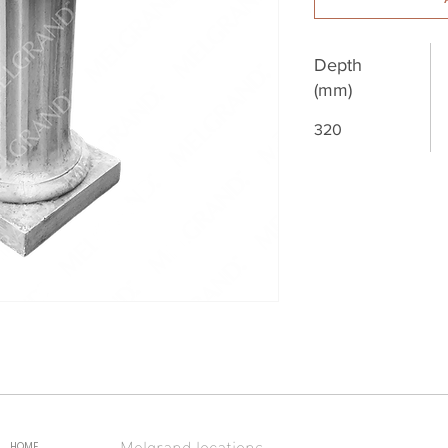
Depth
(mm)
320
Melgrand locations
HOME