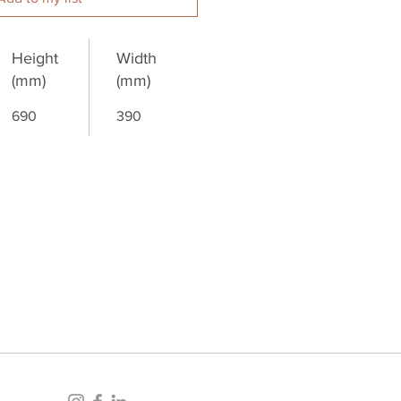
Height
Width
(mm)
(mm)
690
390