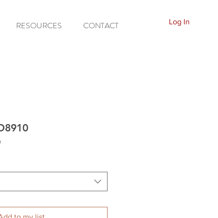
Log In
RESOURCES
CONTACT
ED8910
0
Add to my list