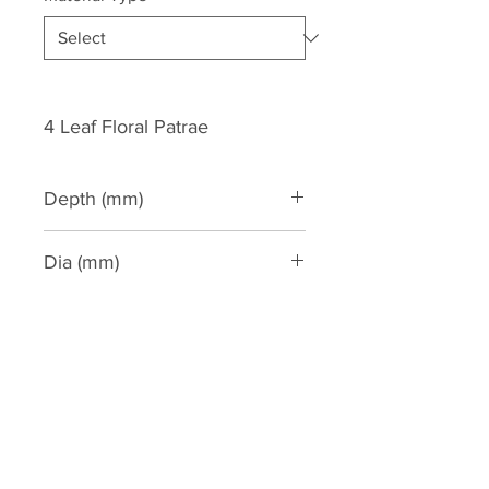
4 Leaf Floral Patrae
Depth (mm)
35
Dia (mm)
150