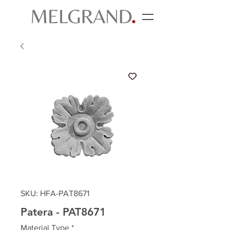
SKU: HFA-PAT8671
Patera - PAT8671
Material Type
*