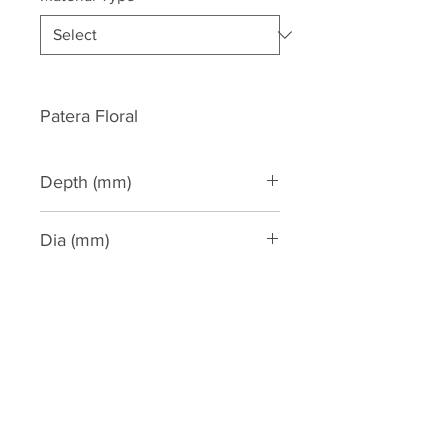
Patera Floral
Depth (mm)
15
Dia (mm)
63