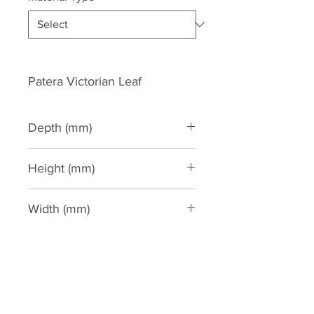
Patera Victorian Leaf
Depth (mm)
30
Height (mm)
150
Width (mm)
500