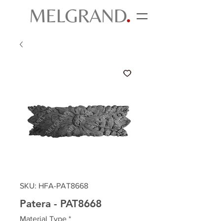
SKU: HFA-PAT8668
Patera - PAT8668
Material Type
*