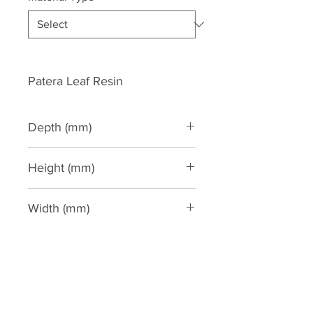
Patera Leaf Resin
Depth (mm)
40
Height (mm)
160
Width (mm)
160