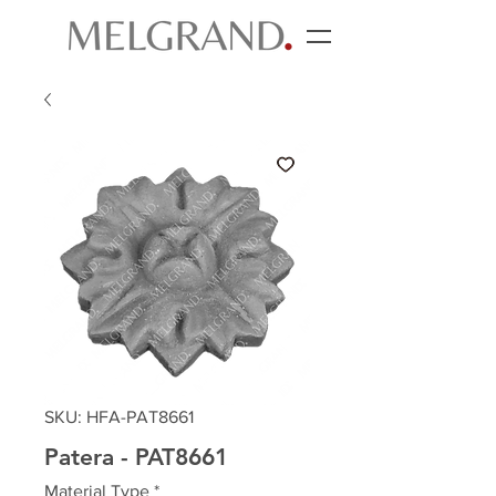
SKU: HFA-PAT8661
Patera - PAT8661
Material Type
*