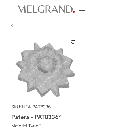
SKU: HFA-PAT8336
Patera - PAT8336*
Material Type
*