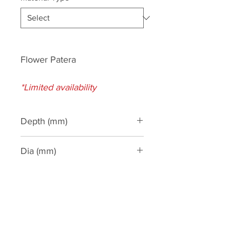
Flower Patera
*Limited availability
Depth (mm)
32
Dia (mm)
115