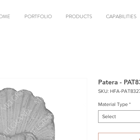
OME
PORTFOLIO
PRODUCTS
CAPABILITIES
Patera - PAT
SKU: HFA-PAT832
Material Type
*
Select