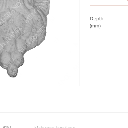
Depth
(mm)
Melgrand locations
HOME