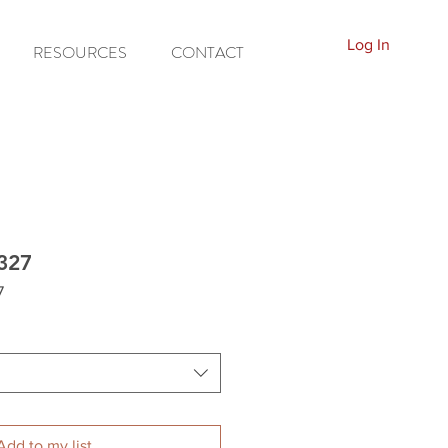
Log In
RESOURCES
CONTACT
8327
7
Add to my list