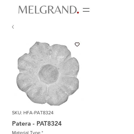
SKU: HFA-PAT8324
Patera - PAT8324
Material Type
*