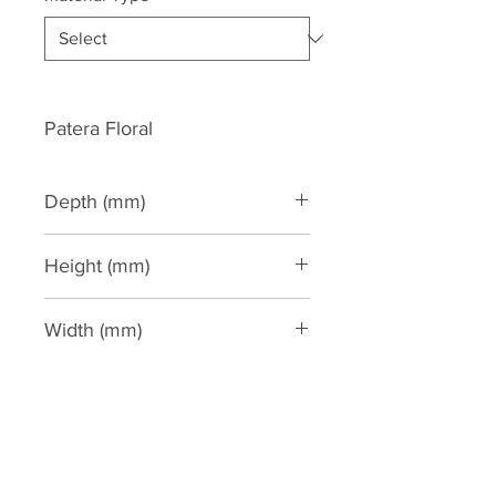
Patera Floral
Depth (mm)
20
Height (mm)
45
Width (mm)
45