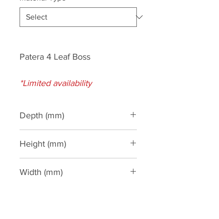
Patera 4 Leaf Boss
*Limited availability
Depth (mm)
45
Height (mm)
85
Width (mm)
85