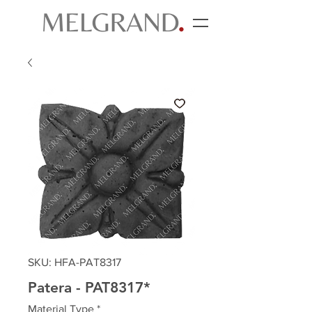
SKU: HFA-PAT8317
Patera - PAT8317*
Material Type
*