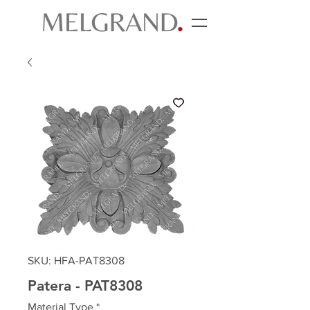
SKU: HFA-PAT8308
Patera - PAT8308
Material Type
*