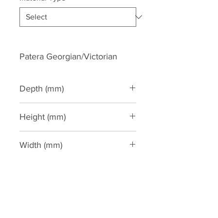
Patera Georgian/Victorian
Depth (mm)
Height (mm)
255
Width (mm)
255