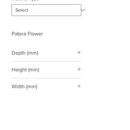
Patera Flower
Depth (mm)
50
Height (mm)
165
Width (mm)