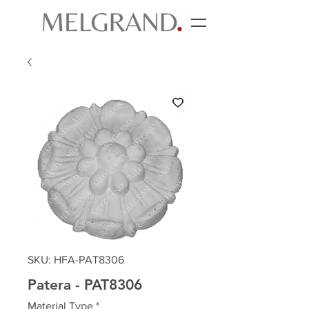
SKU: HFA-PAT8306
Patera - PAT8306
Material Type
*