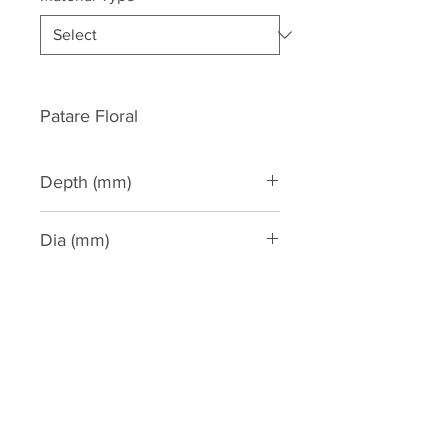
Patare Floral
Depth (mm)
38
Dia (mm)
150