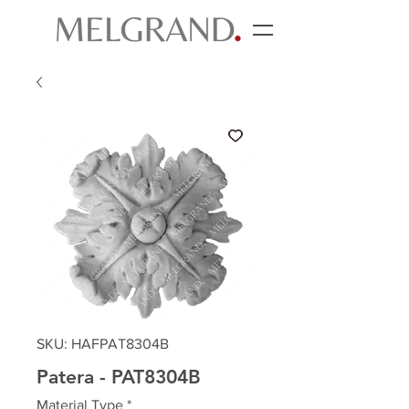
SKU: HAFPAT8304B
Patera - PAT8304B
Material Type
*