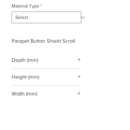
Material Type
*
Parapet Button Shield Scroll
Depth (mm)
75
Height (mm)
620
Width (mm)
2000