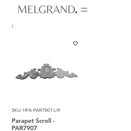
SKU: HFA-PAR7907 L/R
Parapet Scroll -
PAR7907