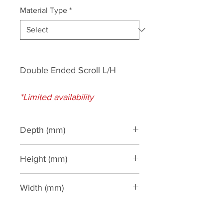
Material Type
*
Double Ended Scroll L/H
*Limited availability
Depth (mm)
25
Height (mm)
500
Width (mm)
1200