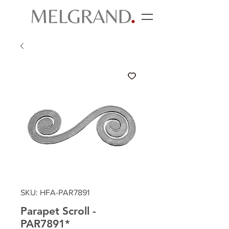
SKU: HFA-PAR7891
Parapet Scroll -
PAR7891*