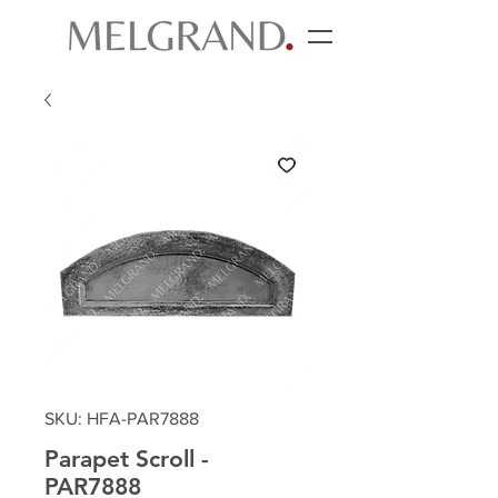
SKU: HFA-PAR7888
Parapet Scroll -
PAR7888