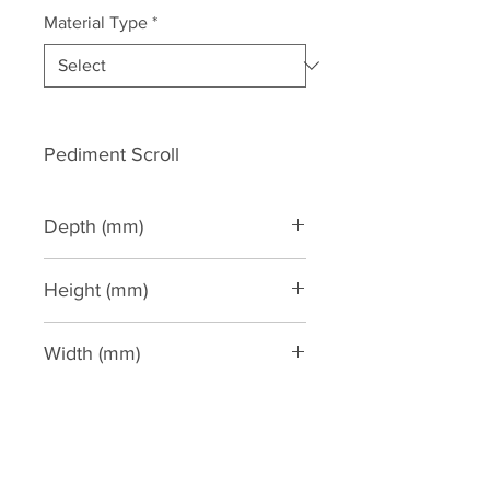
Material Type
*
Pediment Scroll
Depth (mm)
60
Height (mm)
590
Width (mm)
1530