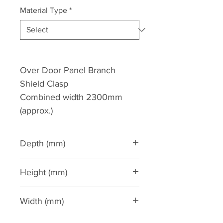
Material Type
*
Over Door Panel Branch
Shield Clasp
Combined width 2300mm
(approx.)
Depth (mm)
Height (mm)
770
Width (mm)