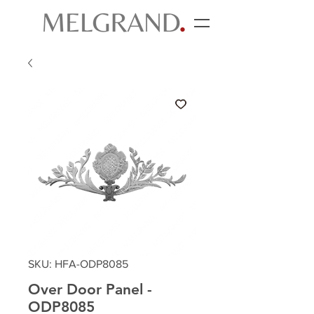
SKU: HFA-ODP8085
Over Door Panel -
ODP8085