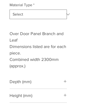
Material Type
*
Over Door Panel Branch and
Leaf
Dimensions listed are for each
piece.
Combined width 2300mm
(approx.)
Depth (mm)
50
Height (mm)
770