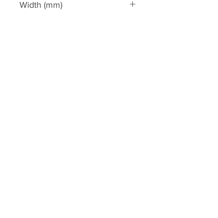
Width (mm)
1170