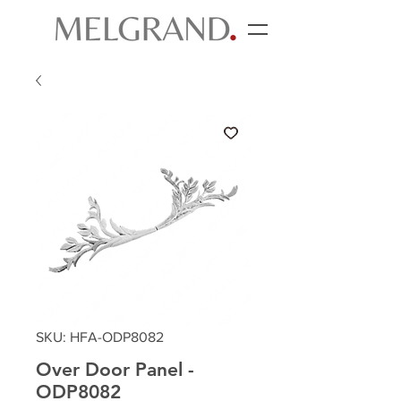
SKU: HFA-ODP8082
Over Door Panel -
ODP8082