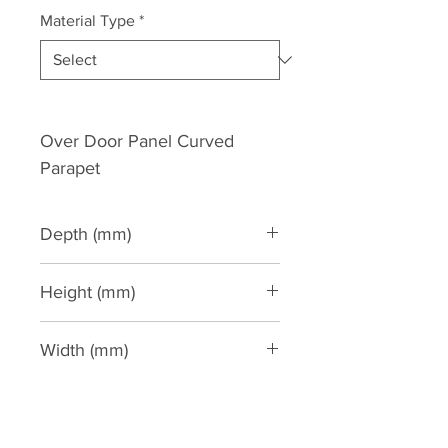
Material Type
*
Over Door Panel Curved 
Parapet
Depth (mm)
55
Height (mm)
430
Width (mm)
885