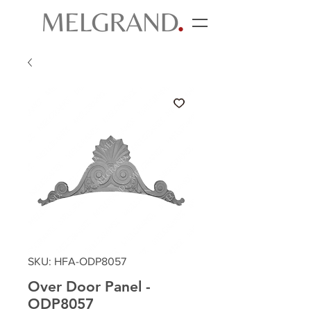
SKU: HFA-ODP8057
Over Door Panel -
ODP8057