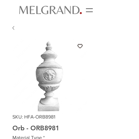
SKU: HFA-ORB8981
Orb - ORB8981
Material Type
*