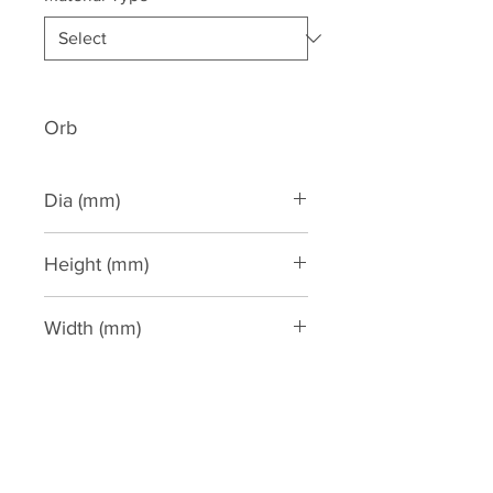
Orb
Dia (mm)
Height (mm)
810
Width (mm)
360