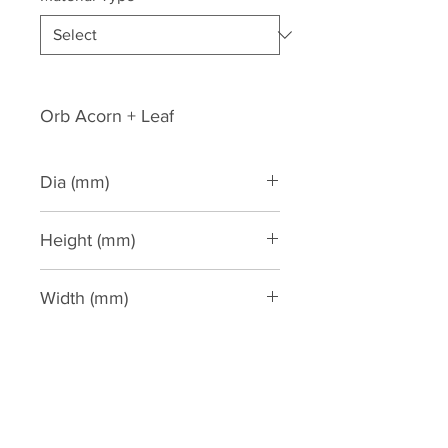
Orb Acorn + Leaf
Dia (mm)
205
Height (mm)
430
Width (mm)
205