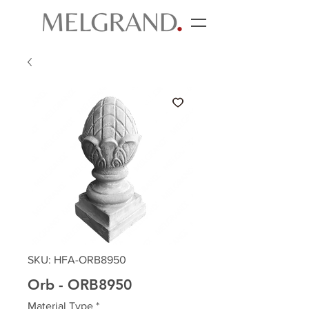
SKU: HFA-ORB8950
Orb - ORB8950
Material Type
*