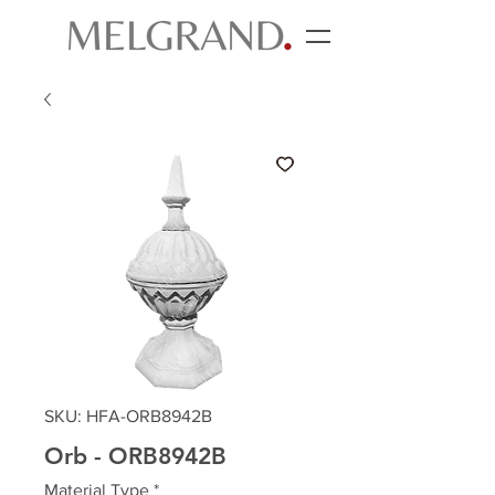
SKU: HFA-ORB8942B
Orb - ORB8942B
Material Type
*