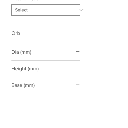
Orb
Dia (mm)
275
Height (mm)
590
Base (mm)
260