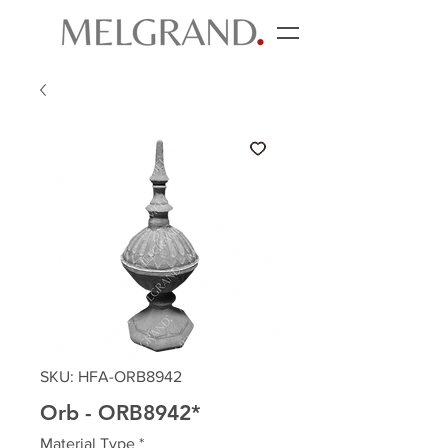
SKU: HFA-ORB8942
Orb - ORB8942*
Material Type
*