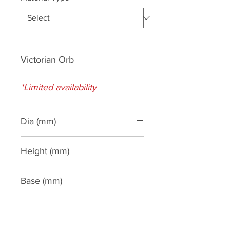
Victorian Orb
*Limited availability
Dia (mm)
280
Height (mm)
700
Base (mm)
260