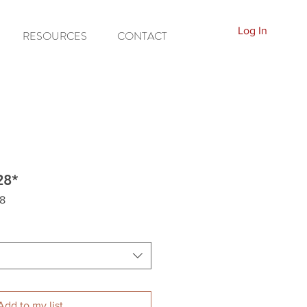
Log In
RESOURCES
CONTACT
28*
8
Add to my list