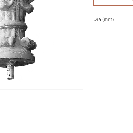
Dia (mm)