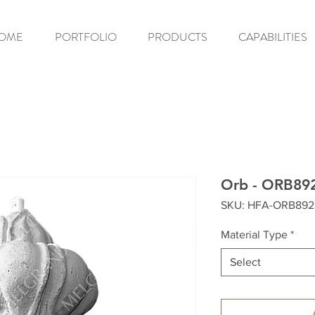
OME
PORTFOLIO
PRODUCTS
CAPABILITIES
Orb - ORB89
SKU: HFA-ORB892
Material Type
*
Select