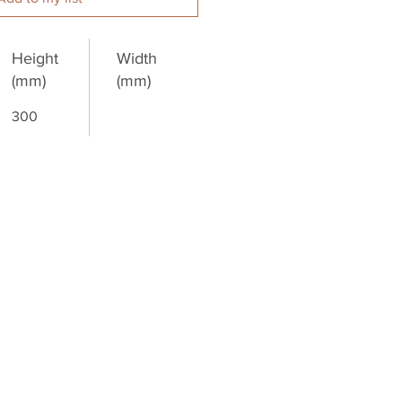
Height
Width
(mm)
(mm)
300