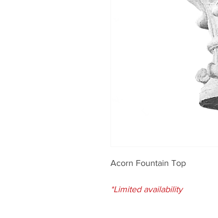
Acorn Fountain Top
*Limited availability