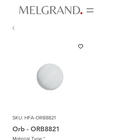
SKU: HFA-ORB8821
Orb - ORB8821
Material Type
*