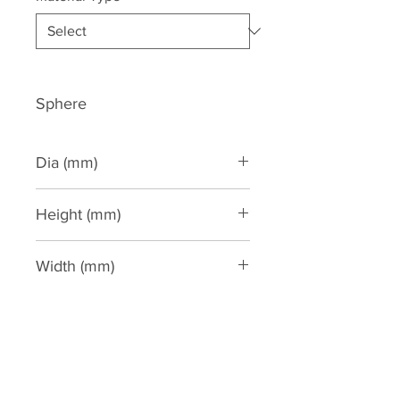
Sphere
Dia (mm)
250
Height (mm)
Width (mm)