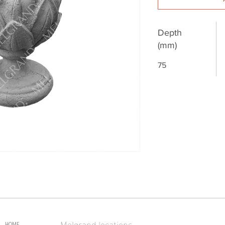
Depth
(mm)
75
Melgrand locations
HOME