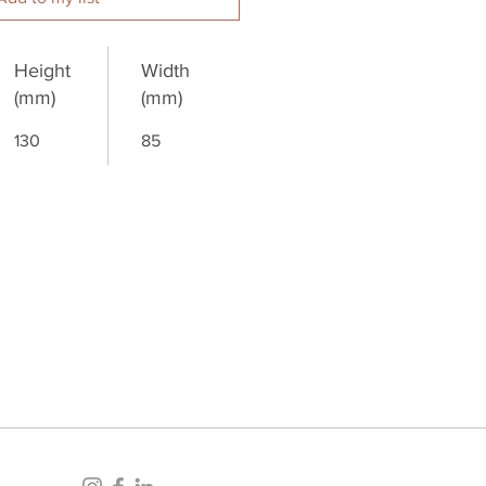
Height
Width
(mm)
(mm)
130
85