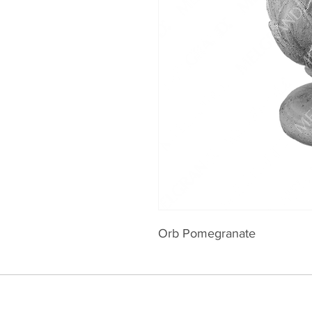
Orb Pomegranate