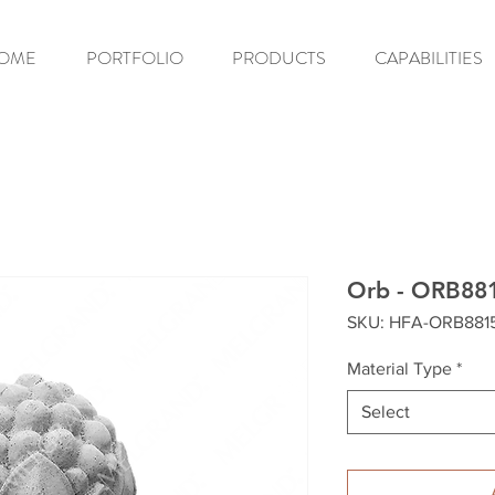
OME
PORTFOLIO
PRODUCTS
CAPABILITIES
Orb - ORB88
SKU: HFA-ORB881
Material Type
*
Select