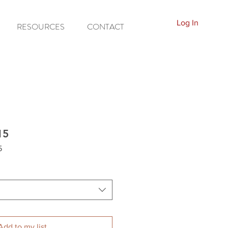
Log In
RESOURCES
CONTACT
15
5
Add to my list