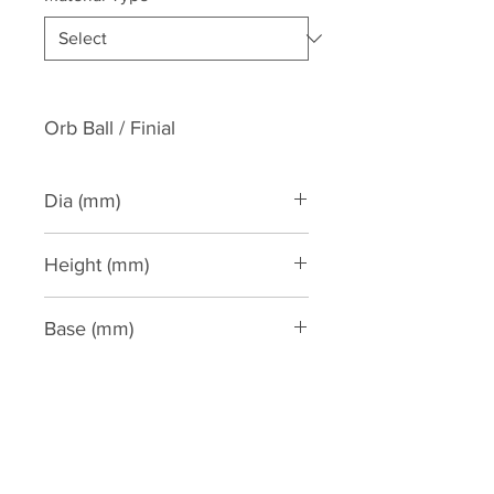
Orb Ball / Finial
Dia (mm)
215
Height (mm)
355
Base (mm)
220