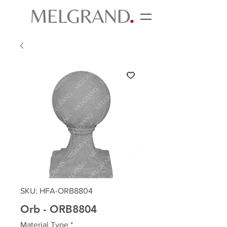
SKU: HFA-ORB8804
Orb - ORB8804
Material Type
*