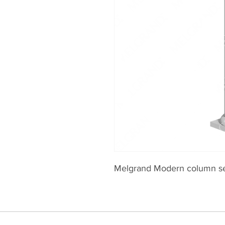
Melgrand Modern column s