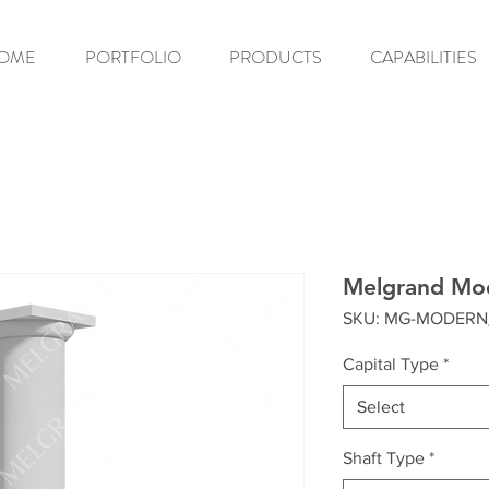
OME
PORTFOLIO
PRODUCTS
CAPABILITIES
Melgrand Mo
SKU: MG-MODERN
Capital Type
*
Select
Shaft Type
*