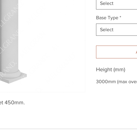
Select
Base Type
*
Select
Height (mm)
3000mm (max overa
et 450mm.