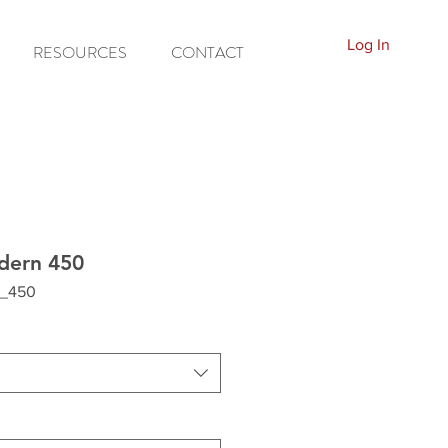
Log In
RESOURCES
CONTACT
dern 450
_450