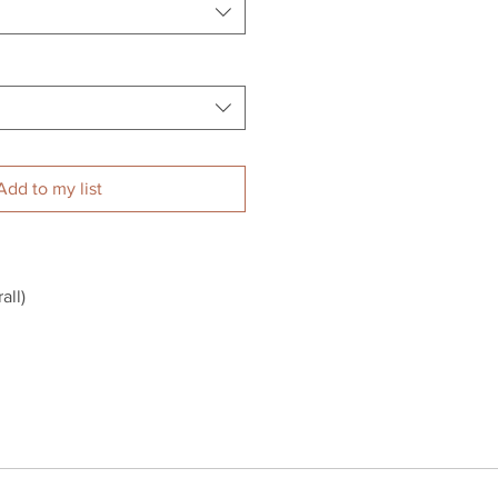
Add to my list
ll)