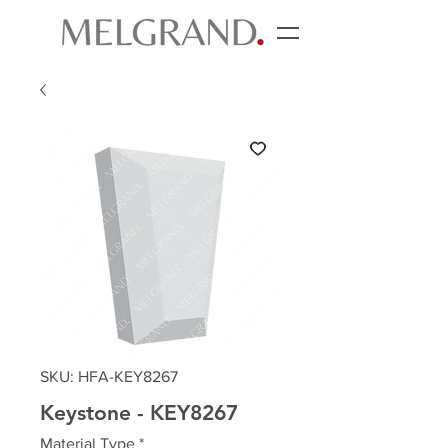
SKU: HFA-KEY8267
Keystone - KEY8267
Material Type
*