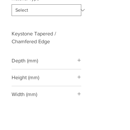
Keystone Tapered / 
Chamfered Edge
Depth (mm)
90
Height (mm)
265
Width (mm)
190