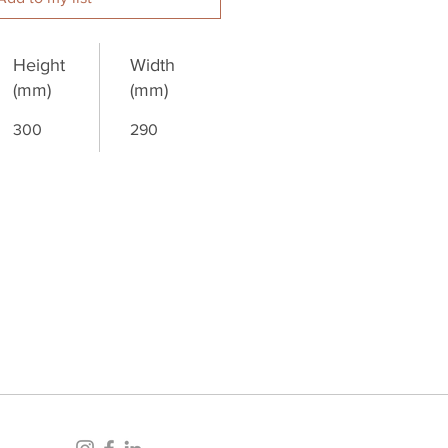
Height
Width
(mm)
(mm)
300
290