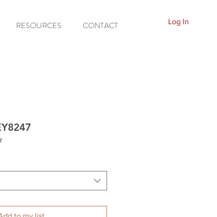
Log In
RESOURCES
CONTACT
EY8247
7
Add to my list