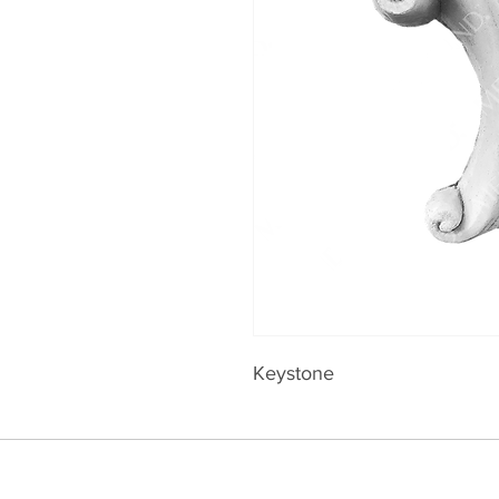
Keystone