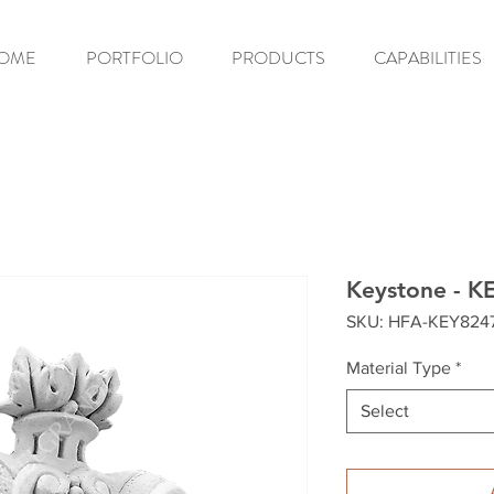
OME
PORTFOLIO
PRODUCTS
CAPABILITIES
Keystone - K
SKU: HFA-KEY824
Material Type
*
Select