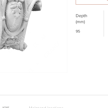
Depth
(mm)
95
Melgrand locations
HOME