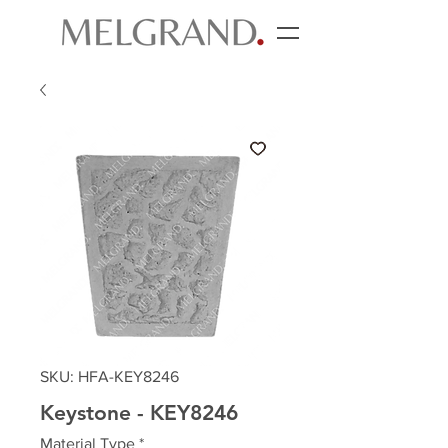
SKU: HFA-KEY8246
Keystone - KEY8246
Material Type
*