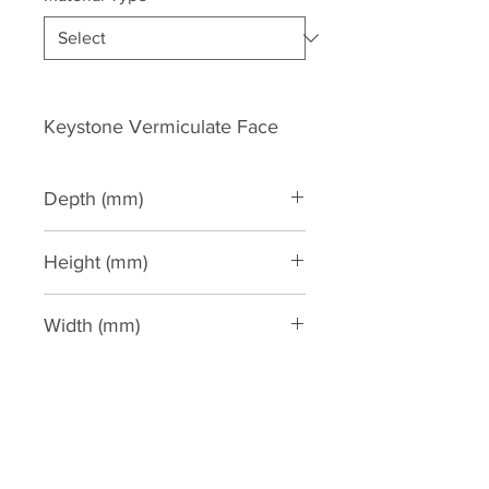
Keystone Vermiculate Face
Depth (mm)
40
Height (mm)
158
Width (mm)
142